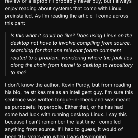
review of a laptop I’ll probably never buy, but I always
enjoy reading about systems that come with Linux
preinstalled. As I’m reading the article, I come across
this part:
Is this what it could be like? Does using Linux on the
desktop not have to involve compiling from source,
searching for that one relevant forum comment
related to a problem, wondering where the fault lies
along the chain from kernel to desktop to repository
to me?
I don't know the author,
Kevin Purdy
, but from reading
his bio, he strikes me as an intelligent guy. I'm sure this
sentence was written tongue-in-cheek and was meant
as purposeful hyperbole. Either that, or he has had
some bad luck with running desktop Linux. I say this
because I can't remember the last time I compiled
anything from source. If I had to guess, it would of
been 10+ years ago when I was developing