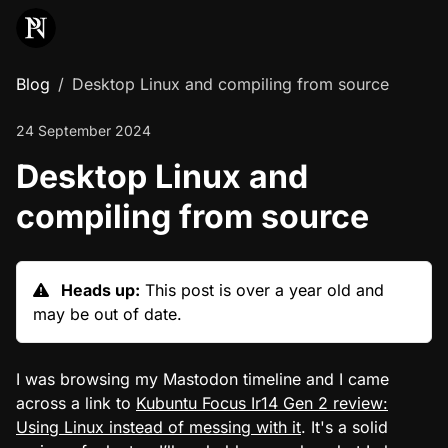
Blog
Desktop Linux and compiling from source
24 September 2024
Desktop Linux and
compiling from source
Heads up:
This post is over a year old and
may be out of date.
I was browsing my Mastodon timeline and I came
across a link to
Kubuntu Focus Ir14 Gen 2 review:
Using Linux instead of messing with it
. It's a solid