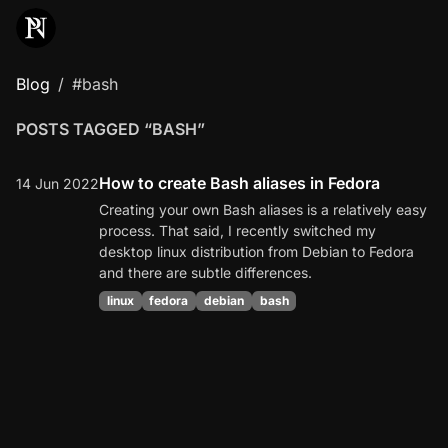
Blog
#bash
POSTS TAGGED “BASH”
How to create Bash aliases in Fedora
14 Jun 2022
Creating your own Bash aliases is a relatively easy
process. That said, I recently switched my
desktop linux distribution from Debian to Fedora
and there are subtle differences.
linux
fedora
debian
bash