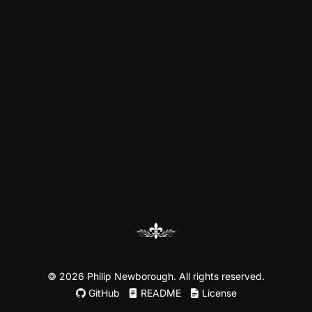
©
2026 Philip Newborough. All rights reserved.
GitHub
README
License