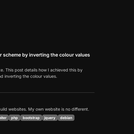
r scheme by inverting the colour values
. This post details how I achieved this by
d inverting the colour values.
build websites. My own website is no different.
iter
php
bootstrap
jquery
debian