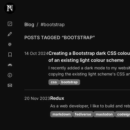
Blog
#bootstrap
POSTS TAGGED “BOOTSTRAP”
Creating a Bootstrap dark CSS colou
14 Oct 2024
of an existing light colour scheme
I recently added a dark mode to my website
copying the existing light scheme's CSS an
css
bootstrap
Redux
20 Nov 2023
As a web developer, I like to build and re
markdown
fediverse
mastodon
codeign