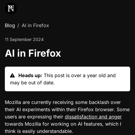
Blog
AI in Firefox
11 September 2024
AI in Firefox
Heads up:
This post is over a year old and
may be out of date.
Mozilla are currently receiving some backlash over
their AI experiments within their Firefox browser. Some
users are expressing their
dissatisfaction and anger
towards Mozilla for working on AI features, which I
think is easily understandable.