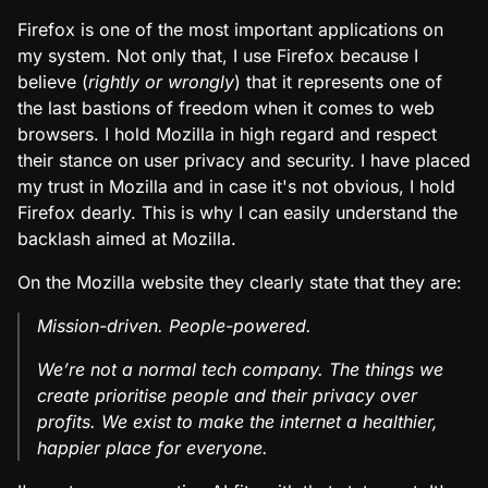
Firefox is one of the most important applications on
my system. Not only that, I use Firefox because I
believe (
rightly or wrongly
) that it represents one of
the last bastions of freedom when it comes to web
browsers. I hold Mozilla in high regard and respect
their stance on user privacy and security. I have placed
my trust in Mozilla and in case it's not obvious, I hold
Firefox dearly. This is why I can easily understand the
backlash aimed at Mozilla.
On the Mozilla website they clearly state that they are:
Mission-driven. People-powered.
We’re not a normal tech company. The things we
create prioritise people and their privacy over
profits. We exist to make the internet a healthier,
happier place for everyone.