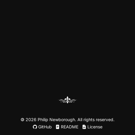
©
2026 Philip Newborough. All rights reserved.
GitHub
README
License