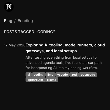
Blog
#coding
POSTS TAGGED “CODING”
Exploring AI tooling, model runners, cloud
12 May 2026
gateways, and local setups
After testing everything from local setups to
advanced agentic tools, I've found a clear path
for incorporating AI into my coding workflow.
ai
coding
llms
vscode
zed
opencode
openrouter
ollama