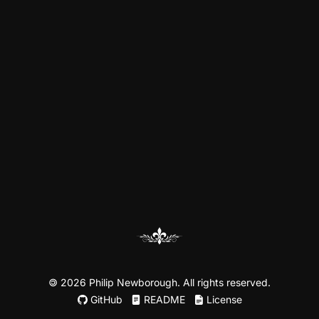
©
2026 Philip Newborough. All rights reserved.
GitHub
README
License