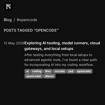
Blog
#opencode
POSTS TAGGED “OPENCODE”
Exploring AI tooling, model runners, cloud
12 May 2026
gateways, and local setups
After testing everything from local setups to
advanced agentic tools, I've found a clear path
for incorporating AI into my coding workflow.
ai
coding
llms
vscode
zed
opencode
openrouter
ollama